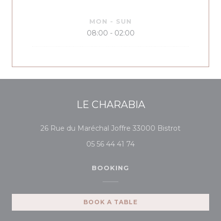
MON
-
SUN
08:00 - 02:00
LE CHARABIA
((opens in 
26 Rue du Maréchal Joffre 33000 Bistrot
05 56 44 41 74
BOOKING
BOOK A TABLE