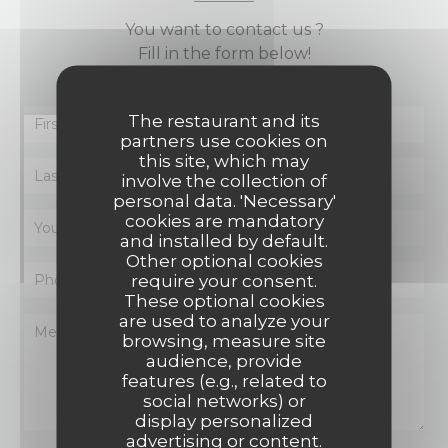
You want to contact us ?
Fill in the form below!
The restaurant and its
partners use cookies on
this site, which may
involve the collection of
personal data. 'Necessary'
cookies are mandatory
and installed by default.
Other optional cookies
require your consent.
These optional cookies
are used to analyze your
browsing, measure site
audience, provide
features (e.g., related to
social networks) or
display personalized
advertising or content.