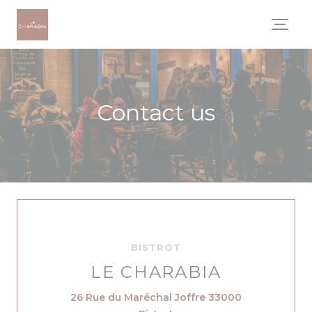
Personalizing your cookie choices
Contact us
BISTROT
LE CHARABIA
26 Rue du Maréchal Joffre 33000