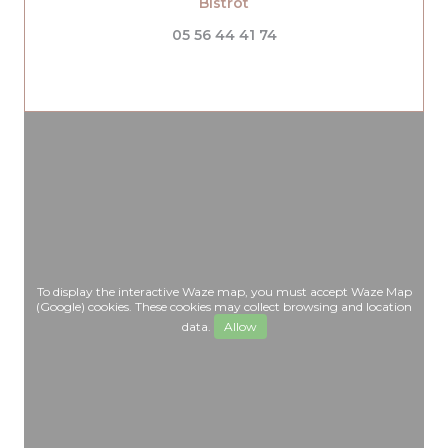
((opens in a new window))
Bistrot
05 56 44 41 74
To display the interactive Waze map, you must accept Waze Map
(Google) cookies. These cookies may collect browsing and location
data.
Allow