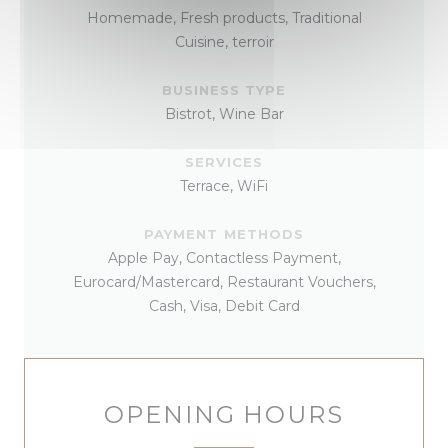
Homemade, Fresh products, Traditional
Cuisine, terroir
BUSINESS TYPE
Bistrot, Wine Bar
SERVICES
Terrace, WiFi
PAYMENT METHODS
Apple Pay, Contactless Payment,
Eurocard/Mastercard, Restaurant Vouchers,
Cash, Visa, Debit Card
OPENING HOURS