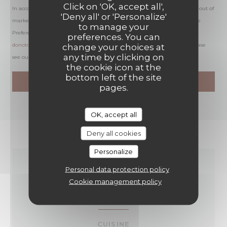
Click on 'OK, accept all',
In accordance with data protection regulations, you have the right to opt out of
'Deny all' or 'Personalize'
marketing communications. UK residents can register with the Telephone
to manage your
Preference Service at
tpsonline.org.uk
. US residents can register at
preferences. You can
donotcall.gov
. For more information about how we process your data, please
change your choices at
any time by clicking on
see our
privacy policy
.
the cookie icon at the
bottom left of the site
pages.
OK, accept all
Deny all cookies
Personalize
Personal data protection policy
GENERAL
Cookie management policy
INFORMATION
CUISINE