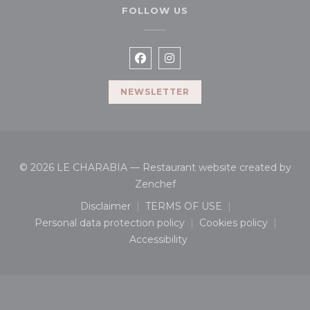
FOLLOW US
Facebook ((opens in a new wi
Instagram ((opens in a n
NEWSLETTER
© 2026 LE CHARABIA — Restaurant website created by
((opens in a new window))
Zenchef
Disclaimer
TERMS OF USE
((opens in a new window))
((opens in a new window
Personal data protection policy
Cookies policy
((opens in a new window))
((opens in a n
Accessibility
((opens in a new window))