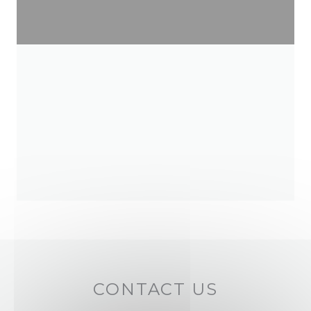
CONTACT US